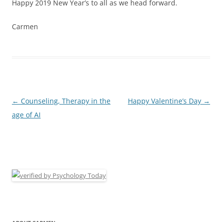
Happy 2019 New Year’s to all as we head forward.
Carmen
Post
←
Counseling, Therapy in the
Happy Valentine’s Day
→
navigation
age of AI