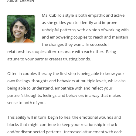
ABOUT CARMEN
Ms. Cubillo's style is both empathic and active
as she guides you to identify and improve
unhelpful patterns, with a vision of working with
and empowering couples to reach and maintain
the changes they want. In successful
relationships couples often resonate with each other. Being
attune to your partner creates trusting bonds.
Often in couples therapy the first step is being able to know your
own feelings, thoughts and behaviors at multiple levels, while also
being able to understand, empathize with and reflect your
partner’s thoughts, feelings, and behaviors in a way that makes
sense to both of you.
This ability will in turn begin to heal the emotional wounds and
blocks that might continue to keep your relationship in stuck
and/or disconnected patterns. Increased attunement with each