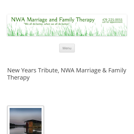
NWA Marriage and Family Therapy
"We all do better, when we all do better."
Skip
Menu
to
content
New Years Tribute, NWA Marriage & Family
Therapy