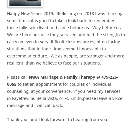
Happy New Year’s 2019. Reflecting on 2018 I was thinking
some times it is good to take a look back to remember
those folks who lived and came before us. Way before us.
We are here because they survived and had the strength to
carry on even in very difficult circumstances, often facing
situations that in their time seemed impossible to
overcome or endure. We as people, are stronger and more
resilient than we believe to face our situations.
Please call
NWA Marriage & Family Therapy @ 479-225-
0055
to set an appointment for couples or individual
counseling, at your convenience. If you need my services,
in Fayetteville, Bella Vista, or Ft. Smith.please leave a voice
message and I will call back.
Thank you and I look forward to hearing from you.