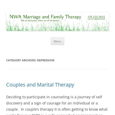
NWA Marriage and Family Therapy
"We all do better, when we all do better."
Skip
Menu
to
content
CATEGORY ARCHIVES:
DEPRESSION
Couples and Marital Therapy
Deciding to participate in counseling is a journey of self
discovery and a sign of courage for an individual or a
couple. In couple’s therapy it is often getting to know what