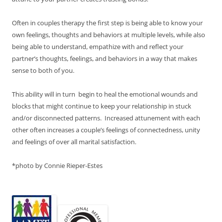
Often in couples therapy the first step is being able to know your
own feelings, thoughts and behaviors at multiple levels, while also
being able to understand, empathize with and reflect your
partner’s thoughts, feelings, and behaviors in a way that makes
sense to both of you.
This ability will in turn begin to heal the emotional wounds and
blocks that might continue to keep your relationship in stuck
and/or disconnected patterns. Increased attunement with each
other often increases a couple’s feelings of connectedness, unity
and feelings of over all marital satisfaction.
*photo by Connie Rieper-Estes