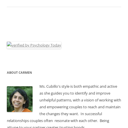
ABOUT CARMEN
Ms. Cubillo's style is both empathic and active
as she guides you to identify and improve
unhelpful patterns, with a vision of working with
and empowering couples to reach and maintain
the changes they want. In successful
relationships couples often resonate with each other. Being
attune to your partner creates trusting bonds.