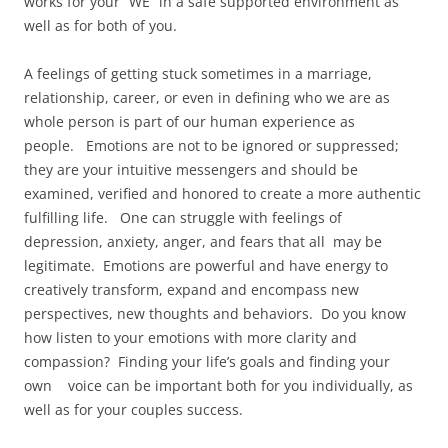
works for your “WE” in a safe supported environment as
well as for both of you.
A feelings of getting stuck sometimes in a marriage,
relationship, career, or even in defining who we are as
whole person is part of our human experience as
people. Emotions are not to be ignored or suppressed;
they are your intuitive messengers and should be
examined, verified and honored to create a more authentic
fulfilling life. One can struggle with feelings of
depression, anxiety, anger, and fears that all may be
legitimate. Emotions are powerful and have energy to
creatively transform, expand and encompass new
perspectives, new thoughts and behaviors. Do you know
how listen to your emotions with more clarity and
compassion? Finding your life’s goals and finding your
own voice can be important both for you individually, as
well as for your couples success.